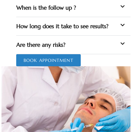
When is the follow up ?
How long does it take to see results?
Are there any risks?
BOOK APPOINTMENT