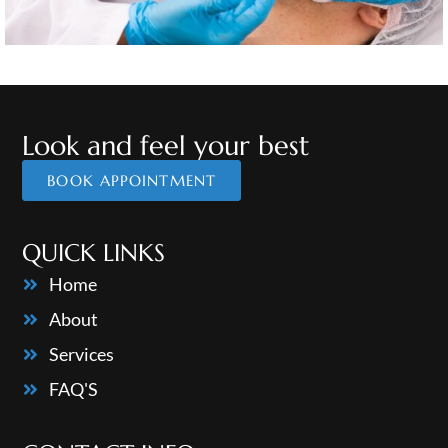
Look and feel your best
BOOK APPOINTMENT
QUICK LINKS
Home
About
Services
FAQ'S