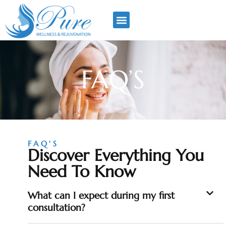
FAQ’S
FAQ'S
Discover Everything You
Need To Know
What can I expect during my first
consultation?