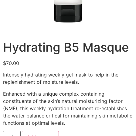
Hydrating B5 Masque
$
70.00
Intensely hydrating weekly gel mask to help in the
replenishment of moisture levels.
Enhanced with a unique complex containing
constituents of the skin’s natural moisturizing factor
(NMF), this weekly hydration treatment re-establishes
the water balance critical for maintaining skin metabolic
functions at optimal levels.