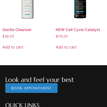
Gentle Cleanser
NEW Cell Cycle Catalyst
$
39.00
$
115.00
Add to cart
Add to cart
Look and feel your best
BOOK APPOINTMENT
QUICK LINKS