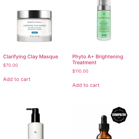
Clarifying Clay Masque
Phyto A+ Brightening
Treatment
$
70.00
$
110.00
Add to cart
Add to cart