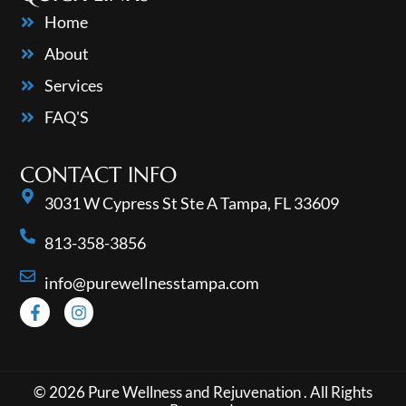
Home
About
Services
FAQ'S
CONTACT INFO
3031 W Cypress St Ste A Tampa, FL 33609
813-358-3856
info@purewellnesstampa.com
© 2026 Pure Wellness and Rejuvenation . All Rights