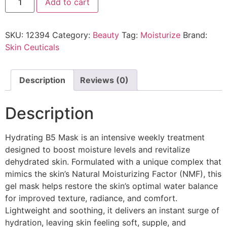
Add to cart
SKU:
12394
Category:
Beauty
Tag:
Moisturize
Brand:
Skin Ceuticals
Description
Reviews (0)
Description
Hydrating B5 Mask is an intensive weekly treatment
designed to boost moisture levels and revitalize
dehydrated skin. Formulated with a unique complex that
mimics the skin’s Natural Moisturizing Factor (NMF), this
gel mask helps restore the skin’s optimal water balance
for improved texture, radiance, and comfort.
Lightweight and soothing, it delivers an instant surge of
hydration, leaving skin feeling soft, supple, and