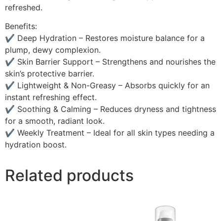
refreshed.
Benefits:
✔ Deep Hydration – Restores moisture balance for a
plump, dewy complexion.
✔ Skin Barrier Support – Strengthens and nourishes the
skin’s protective barrier.
✔ Lightweight & Non-Greasy – Absorbs quickly for an
instant refreshing effect.
✔ Soothing & Calming – Reduces dryness and tightness
for a smooth, radiant look.
✔ Weekly Treatment – Ideal for all skin types needing a
hydration boost.
Related products