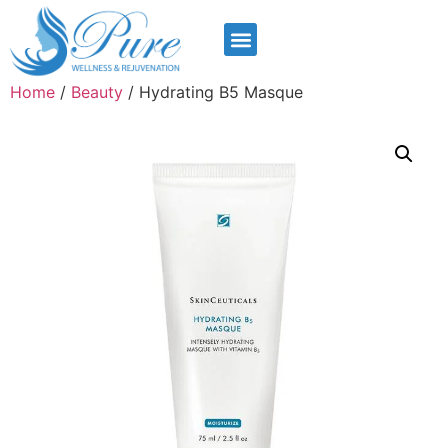
Home
/
Beauty
/ Hydrating B5 Masque