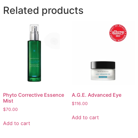
Related products
Phyto Corrective Essence
A.G.E. Advanced Eye
Mist
$
116.00
$
70.00
Add to cart
Add to cart