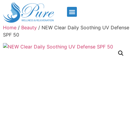
Home
/
Beauty
/ NEW Clear Daily Soothing UV Defense
SPF 50