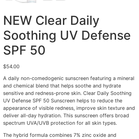
NEW Clear Daily
Soothing UV Defense
SPF 50
$
54.00
A daily non-comedogenic sunscreen featuring a mineral
and chemical blend that helps soothe and hydrate
sensitive and redness-prone skin. Clear Daily Soothing
UV Defense SPF 50 Sunscreen helps to reduce the
appearance of visible redness, improve skin texture and
deliver all-day hydration. This sunscreen offers broad
spectrum UVA/UVB protection for all skin types.
The hybrid formula combines 7% zinc oxide and