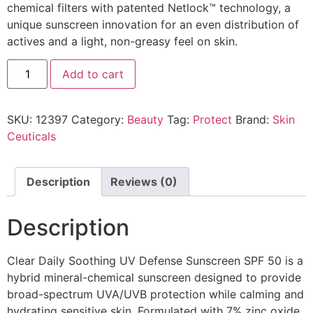
chemical filters with patented Netlock™ technology, a
unique sunscreen innovation for an even distribution of
actives and a light, non-greasy feel on skin.
Add to cart
SKU:
12397
Category:
Beauty
Tag:
Protect
Brand:
Skin
Ceuticals
Description
Reviews (0)
Description
Clear Daily Soothing UV Defense Sunscreen SPF 50 is a
hybrid mineral-chemical sunscreen designed to provide
broad-spectrum UVA/UVB protection while calming and
hydrating sensitive skin. Formulated with 7% zinc oxide