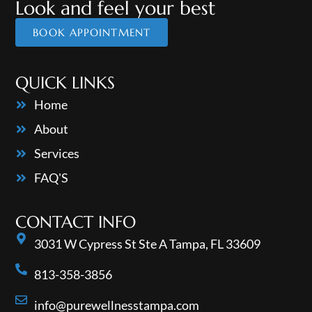
Look and feel your best
BOOK APPOINTMENT
QUICK LINKS
Home
About
Services
FAQ'S
CONTACT INFO
3031 W Cypress St Ste A Tampa, FL 33609
813-358-3856
info@purewellnesstampa.com