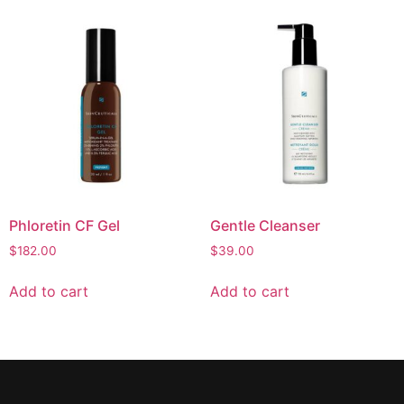
Phloretin CF Gel
Gentle Cleanser
$
182.00
$
39.00
Add to cart
Add to cart