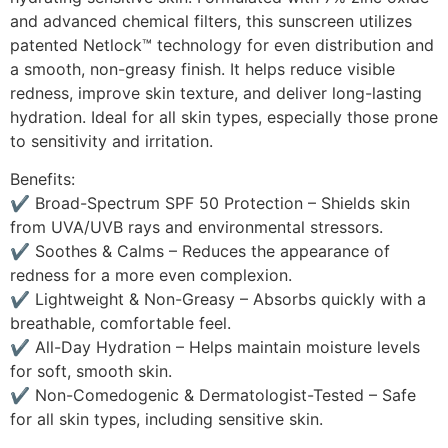
and advanced chemical filters, this sunscreen utilizes
patented Netlock™ technology for even distribution and
a smooth, non-greasy finish. It helps reduce visible
redness, improve skin texture, and deliver long-lasting
hydration. Ideal for all skin types, especially those prone
to sensitivity and irritation.
Benefits:
✔ Broad-Spectrum SPF 50 Protection – Shields skin
from UVA/UVB rays and environmental stressors.
✔ Soothes & Calms – Reduces the appearance of
redness for a more even complexion.
✔ Lightweight & Non-Greasy – Absorbs quickly with a
breathable, comfortable feel.
✔ All-Day Hydration – Helps maintain moisture levels
for soft, smooth skin.
✔ Non-Comedogenic & Dermatologist-Tested – Safe
for all skin types, including sensitive skin.