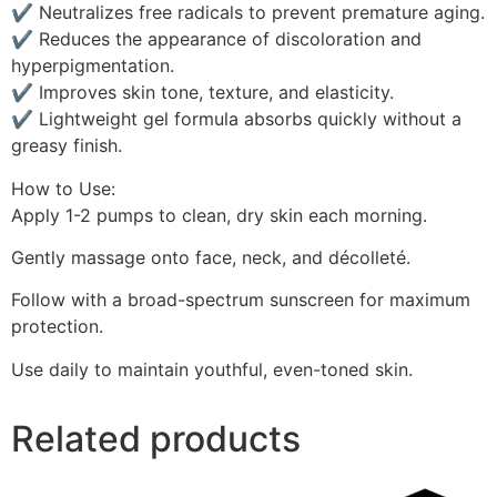
✔ Neutralizes free radicals to prevent premature aging.
✔ Reduces the appearance of discoloration and
hyperpigmentation.
✔ Improves skin tone, texture, and elasticity.
✔ Lightweight gel formula absorbs quickly without a
greasy finish.
How to Use:
Apply 1-2 pumps to clean, dry skin each morning.
Gently massage onto face, neck, and décolleté.
Follow with a broad-spectrum sunscreen for maximum
protection.
Use daily to maintain youthful, even-toned skin.
Related products