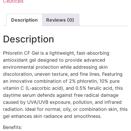
Ceuticals
Description
Reviews (0)
Description
Phloretin CF Gel is a lightweight, fast-absorbing
antioxidant gel designed to provide advanced
environmental protection while addressing skin
discoloration, uneven texture, and fine lines. Featuring
an innovative combination of 2% phloretin, 10% pure
vitamin C (L-ascorbic acid), and 0.5% ferulic acid, this
daytime serum defends against free radical damage
caused by UVA/UVB exposure, pollution, and infrared
radiation. Ideal for normal, oily, or combination skin, this
gel enhances skin radiance and smoothness.
Benefits: