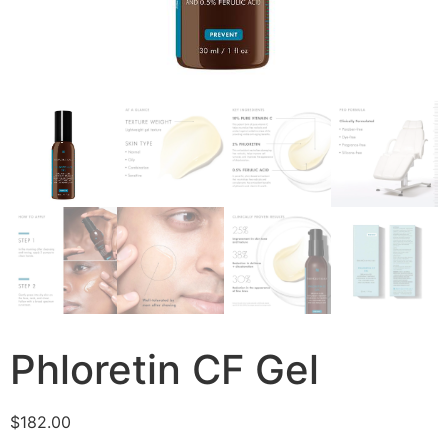
Phloretin CF Gel
$
182.00