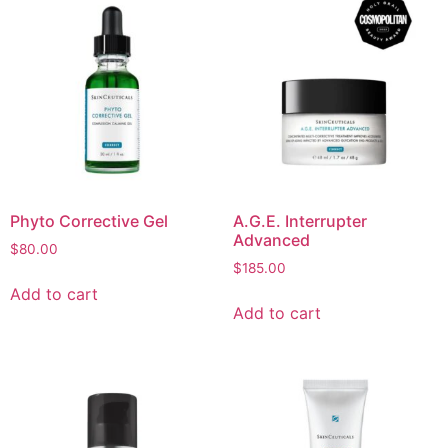
Phyto Corrective Gel
A.G.E. Interrupter
Advanced
$
80.00
$
185.00
Add to cart
Add to cart