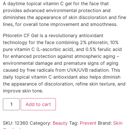
A daytime topical vitamin C gel for the face that
provides advanced environmental protection and
diminishes the appearance of skin discoloration and fine
lines, for overall tone improvement and smoothness.
Phloretin CF Gel is a revolutionary antioxidant
technology for the face combining 2% phloretin, 10%
pure vitamin C (L-ascorbic acid), and 0.5% ferulic acid
for enhanced protection against atmospheric aging –
environmental damage and premature signs of aging
caused by free radicals from UVA/UVB radiation. This
daily topical vitamin C antioxidant also helps diminish
the appearance of discoloration, refine skin texture, and
improve skin tone.
Add to cart
SKU:
12360
Category:
Beauty
Tag:
Prevent
Brand:
Skin