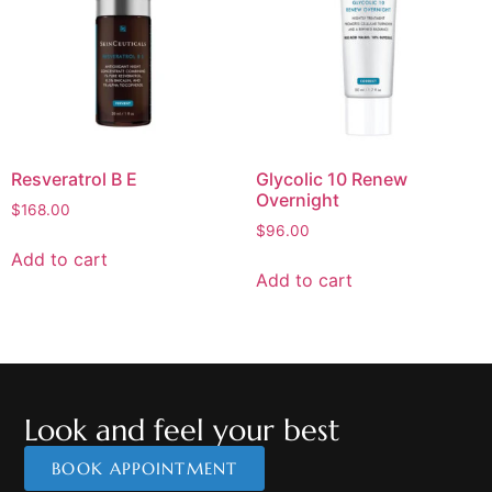
Resveratrol B E
Glycolic 10 Renew
Overnight
$
168.00
$
96.00
Add to cart
Add to cart
Look and feel your best
BOOK APPOINTMENT