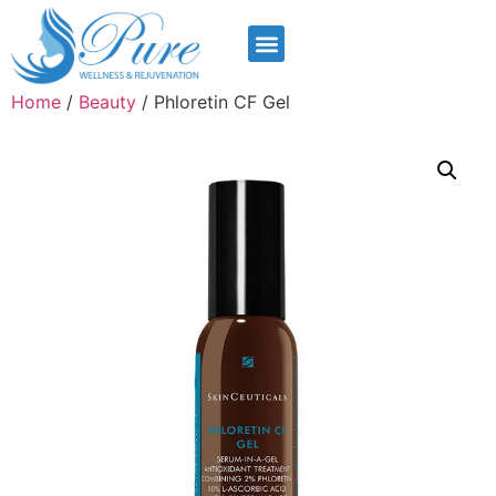
Home
/
Beauty
/ Phloretin CF Gel