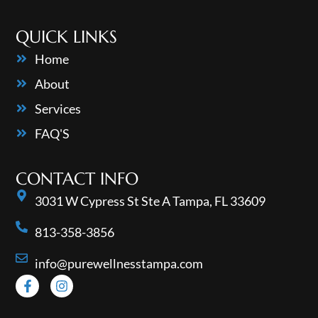
QUICK LINKS
Home
About
Services
FAQ'S
CONTACT INFO
3031 W Cypress St Ste A Tampa, FL 33609
813-358-3856
info@purewellnesstampa.com