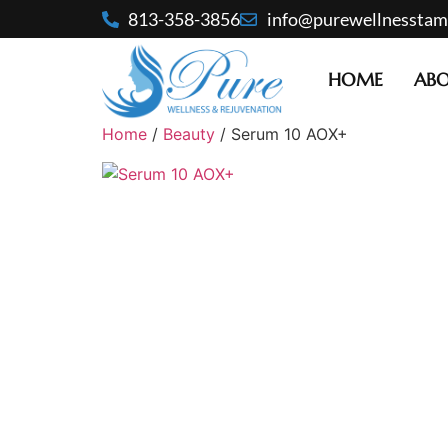
813-358-3856
info@purewellnessta
HOME
AB
Home
/
Beauty
/ Serum 10 AOX+