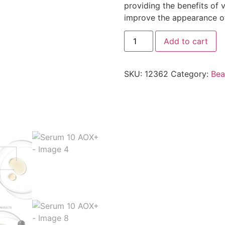
providing the benefits of 
improve the appearance of 
Add to cart
SKU:
12362
Category:
Bea