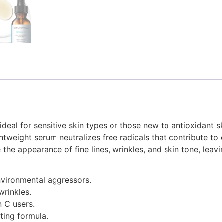
ideal for sensitive skin types or those new to antioxidant 
lightweight serum neutralizes free radicals that contribute
the appearance of fine lines, wrinkles, and skin tone, leavi
nvironmental aggressors.
wrinkles.
n C users.
ting formula.