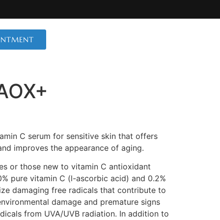
INTMENT
 AOX+
amin C serum for sensitive skin that offers
and improves the appearance of aging.
ypes or those new to vitamin C antioxidant
0% pure vitamin C (l-ascorbic acid) and 0.2%
lize damaging free radicals that contribute to
 environmental damage and premature signs
dicals from UVA/UVB radiation. In addition to