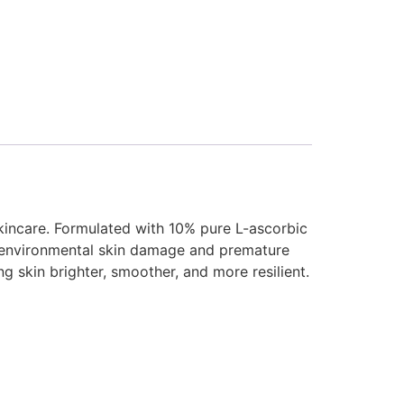
skincare. Formulated with 10% pure L-ascorbic
 to environmental skin damage and premature
ng skin brighter, smoother, and more resilient.