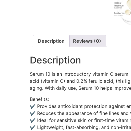
Description
Reviews (0)
Description
Serum 10 is an introductory vitamin C serum, 
acid (vitamin C) and 0.2% ferulic acid, this 
aging. With daily use, Serum 10 helps improve 
Benefits:
✔ Provides antioxidant protection against e
✔ Reduces the appearance of fine lines and 
✔ Ideal for sensitive skin or first-time vitami
✔ Lightweight, fast-absorbing, and non-irrita