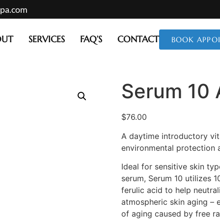
mpa.com
OUT
SERVICES
FAQ’S
CONTACT
BOOK APPO
Serum 10
$
76.00
A daytime introductory vit
environmental protection 
Ideal for sensitive skin t
serum, Serum 10 utilizes 1
ferulic acid to help neutra
atmospheric skin aging –
of aging caused by free ra