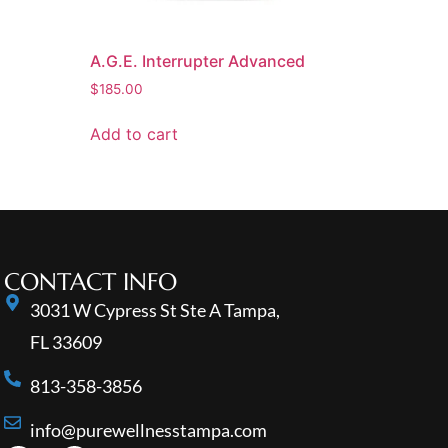
A.G.E. Interrupter Advanced
$
185.00
Add to cart
CONTACT INFO
3031 W Cypress St Ste A Tampa,
FL 33609
813-358-3856
info@purewellnesstampa.com