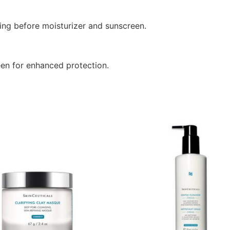
ing before moisturizer and sunscreen.
en for enhanced protection.