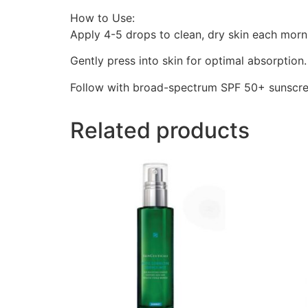
How to Use:
Apply 4-5 drops to clean, dry skin each morn
Gently press into skin for optimal absorption.
Follow with broad-spectrum SPF 50+ sunscre
Related products