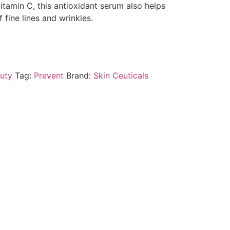
vitamin C, this antioxidant serum also helps
fine lines and wrinkles.
uty
Tag:
Prevent
Brand:
Skin Ceuticals