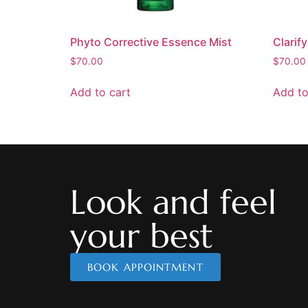
Phyto Corrective Essence Mist
Clarif
$
70.00
$
70.00
Add to cart
Add to
Look and feel
your best
BOOK APPOINTMENT