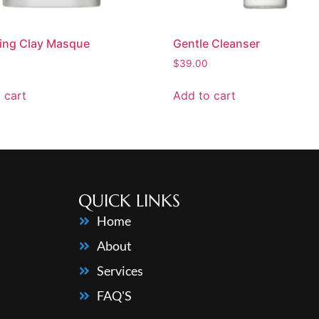
ying Clay Masque
Gentle Cleanser
$
39.00
 cart
Add to cart
QUICK LINKS
Home
About
Services
FAQ'S