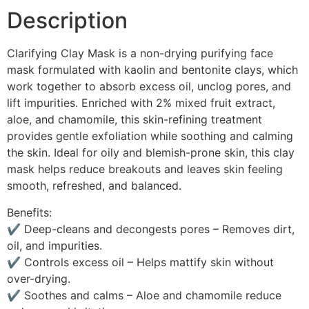
Description
Clarifying Clay Mask is a non-drying purifying face
mask formulated with kaolin and bentonite clays, which
work together to absorb excess oil, unclog pores, and
lift impurities. Enriched with 2% mixed fruit extract,
aloe, and chamomile, this skin-refining treatment
provides gentle exfoliation while soothing and calming
the skin. Ideal for oily and blemish-prone skin, this clay
mask helps reduce breakouts and leaves skin feeling
smooth, refreshed, and balanced.
Benefits:
✔ Deep-cleans and decongests pores – Removes dirt,
oil, and impurities.
✔ Controls excess oil – Helps mattify skin without
over-drying.
✔ Soothes and calms – Aloe and chamomile reduce