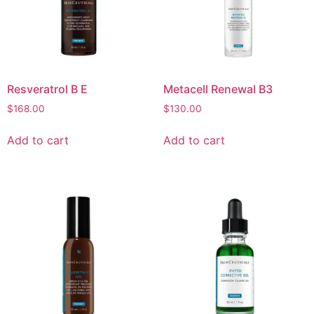
Resveratrol B E
Metacell Renewal B3
$
168.00
$
130.00
Add to cart
Add to cart