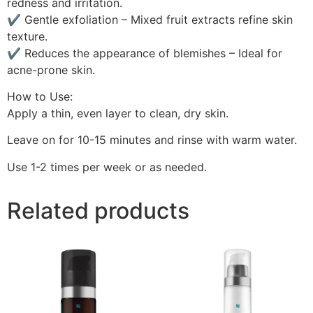
redness and irritation.
✔ Gentle exfoliation – Mixed fruit extracts refine skin
texture.
✔ Reduces the appearance of blemishes – Ideal for
acne-prone skin.
How to Use:
Apply a thin, even layer to clean, dry skin.
Leave on for 10-15 minutes and rinse with warm water.
Use 1-2 times per week or as needed.
Related products