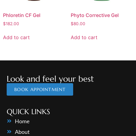
Phloretin CF Gel
Phyto Corrective Gel
$
182.00
$
80.00
Add to cart
Add to cart
Look and feel your best
BOOK APPOINTMENT
QUICK LINKS
Home
About