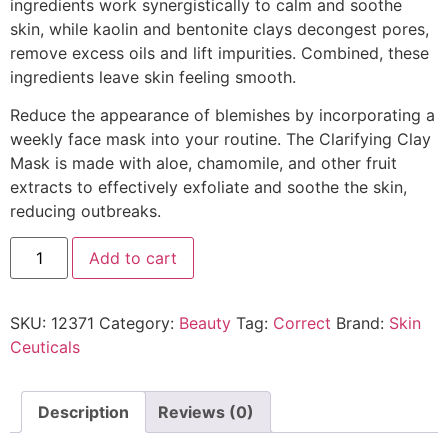
ingredients work synergistically to calm and soothe
skin, while kaolin and bentonite clays decongest pores,
remove excess oils and lift impurities. Combined, these
ingredients leave skin feeling smooth.
Reduce the appearance of blemishes by incorporating a
weekly face mask into your routine. The Clarifying Clay
Mask is made with aloe, chamomile, and other fruit
extracts to effectively exfoliate and soothe the skin,
reducing outbreaks.
Add to cart
SKU:
12371
Category:
Beauty
Tag:
Correct
Brand:
Skin
Ceuticals
Description
Reviews (0)