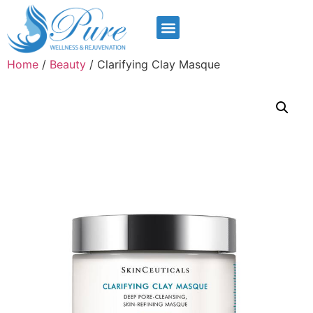
Home
/
Beauty
/ Clarifying Clay Masque