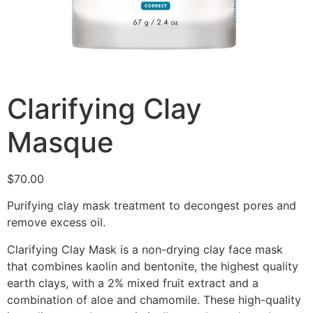
Clarifying Clay
Masque
$
70.00
Purifying clay mask treatment to decongest pores and
remove excess oil.
Clarifying Clay Mask is a non-drying clay face mask
that combines kaolin and bentonite, the highest quality
earth clays, with a 2% mixed fruit extract and a
combination of aloe and chamomile. These high-quality